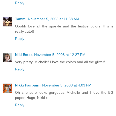
Reply
Tammi
November 5, 2008 at 11:58 AM
Ooohh love all the sparkle and the festive colors, this is
really cute!!
Reply
Niki Estes
November 5, 2008 at 12:27 PM
Very pretty, Michelle! I love the colors and all the glitter!
Reply
Nikki Fairbairn
November 5, 2008 at 4:03 PM
Oh she sure looks gorgeous Michelle and I love the BG
paper, Hugs, Nikki x
Reply