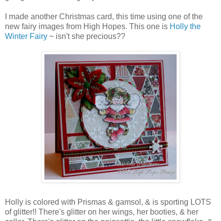
I made another Christmas card, this time using one of the
new fairy images from High Hopes. This one is
Holly the
Winter Fairy
~ isn't she precious??
Holly is colored with Prismas & gamsol, & is sporting LOTS
of glitter!! There's glitter on her wings, her booties, & her