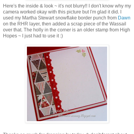
Here's the inside & look ~ it's not blurry!! I don't know why my
camera worked okay with this picture but I'm glad it did. I
used my Martha Stewart snowflake border punch from
Dawn
on the RHR layer, then added a scrap piece of the Wassail
over that. The holly in the corner is an older stamp from High
Hopes ~ I just had to use it :)