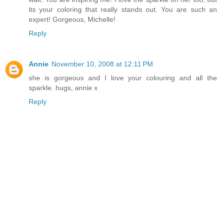
its your coloring that really stands out. You are such an
expert! Gorgeous, Michelle!
Reply
Annie
November 10, 2008 at 12:11 PM
she is gorgeous and I love your colouring and all the
sparkle. hugs, annie x
Reply