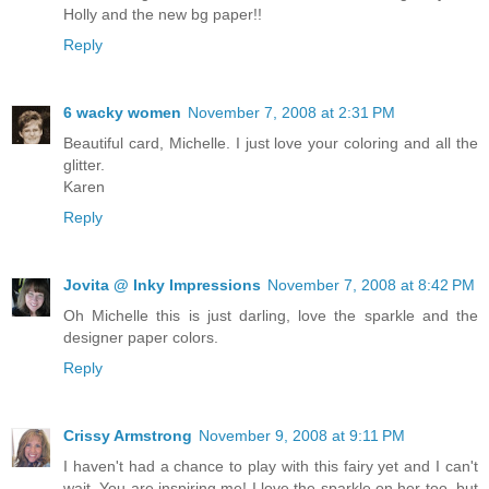
Holly and the new bg paper!!
Reply
6 wacky women
November 7, 2008 at 2:31 PM
Beautiful card, Michelle. I just love your coloring and all the
glitter.
Karen
Reply
Jovita @ Inky Impressions
November 7, 2008 at 8:42 PM
Oh Michelle this is just darling, love the sparkle and the
designer paper colors.
Reply
Crissy Armstrong
November 9, 2008 at 9:11 PM
I haven't had a chance to play with this fairy yet and I can't
wait. You are inspiring me! I love the sparkle on her too, but