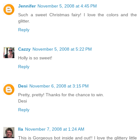
Jennifer
November 5, 2008 at 4:45 PM
Such a sweet Christmas fairy! I love the colors and the
glitter.
Reply
Cazzy
November 5, 2008 at 5:22 PM
Holly is so sweet!
Reply
Desi
November 6, 2008 at 3:15 PM
Pretty, pretty! Thanks for the chance to win.
Desi
Reply
Ila
November 7, 2008 at 1:24 AM
This is Gorgeous bot inside and out!! I love the glittery little