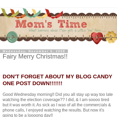
Wednesday, November 5, 2008
Fairy Merry Christmas!!
DON'T FORGET ABOUT MY BLOG CANDY
ONE POST DOWN!!!!!!!
Good Wednesday morning!! Did you all stay up way too late
watching the election coverage?? I did, & I am soooo tired
but it was worth it. As sick as I was of all the commercials &
phone calls, I enjoyed watching the results. But now it's
going to be a loooong day!!