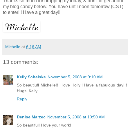
Thanks so much for dropping by today, & don't forget about
my blog candy below. You have until noon tomorrow (CST)
to enter!!! Have a great day!!
Michelle
at
6:16 AM
13 comments:
Kelly Schelske
November 5, 2008 at 9:10 AM
So beautiufl Michelle!! I love Holly!! Have a fabulous day! !
Hugs, Kelly
Reply
Denise Marzec
November 5, 2008 at 10:50 AM
So beautiful! I love your work!