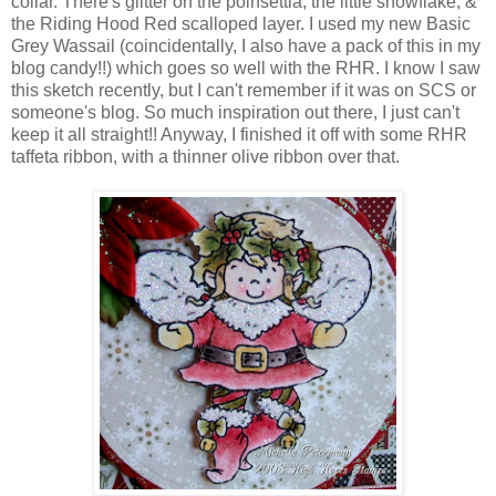
collar. There's glitter on the poinsettia, the little snowflake, &
the Riding Hood Red scalloped layer. I used my new Basic
Grey Wassail (coincidentally, I also have a pack of this in my
blog candy!!) which goes so well with the RHR. I know I saw
this sketch recently, but I can't remember if it was on SCS or
someone's blog. So much inspiration out there, I just can't
keep it all straight!! Anyway, I finished it off with some RHR
taffeta ribbon, with a thinner olive ribbon over that.